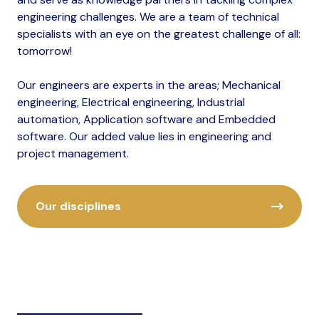
engineering challenges. We are a team of technical
specialists with an eye on the greatest challenge of all:
tomorrow!
Our engineers are experts in the areas; Mechanical
engineering, Electrical engineering, Industrial
automation, Application software and Embedded
software. Our added value lies in engineering and
project management.
Our disciplines