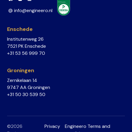
Link to Facebook
Link to Instagram
Link to Linkedin
info@engineero.nl
Enschede
Institutenweg 26
7521 PK Enschede
+31 53 56 999 70
Groningen
Zernikelaan 14
9747 AA Groningen
+31 50 30 539 50
©2026
Privacy
Engineero Terms and