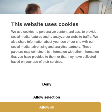
Our projects
This website uses cookies
Within various markets, our engineers work on
We use cookies to personalize content and ads, to provide
technical issues and challenges. Each market requires
social media features and to analyze our website traffic. We
different expertise. Our technical specialists therefore
also share information about your use of our site with our
use their knowledge and skills to provide challenging
social media, advertising and analytics partners. These
issues with the right answers.
partners may combine this information with other information
that you have provided to them or that they have collected
based on your use of their services.
Our projects
Deny
Allow selection
Working at Engineero
Allow all