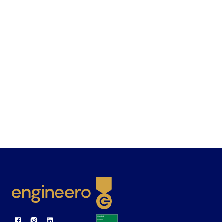
goal? To bring out the talents in our employees
by creating challenging conditions that push
technological boundaries. This allows us to
work with our customers to create solutions
that make people's lives easier.
Academy