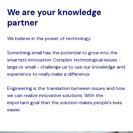
We are your knowledge
partner
We believe in the power of technology.
Something small has the potential to grow into the
smartest innovation. Complex technological issues -
large or small - challenge us to use our knowledge and
experience to really make a difference.
Engineering is the translation between issues and how
we can realize innovative solutions. With the
important goal that the solution makes people's lives
easier.