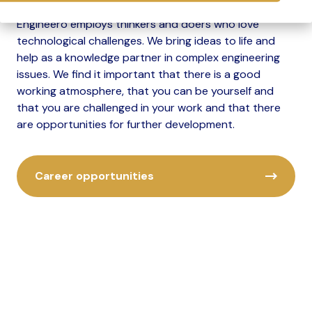
Engineero employs thinkers and doers who love
technological challenges. We bring ideas to life and
help as a knowledge partner in complex engineering
issues. We find it important that there is a good
working atmosphere, that you can be yourself and
that you are challenged in your work and that there
are opportunities for further development.
Career opportunities