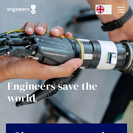
Engineers save the
world