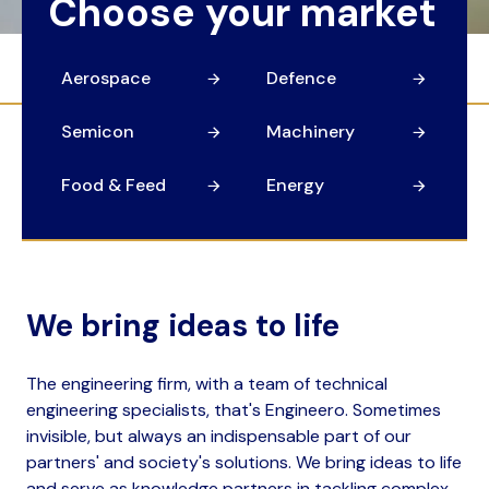
Choose your market
Aerospace
Defence
Semicon
Machinery
Food & Feed
Energy
We bring ideas to life
The engineering firm, with a team of technical
engineering specialists, that's Engineero. Sometimes
invisible, but always an indispensable part of our
partners' and society's solutions. We bring ideas to life
and serve as knowledge partners in tackling complex