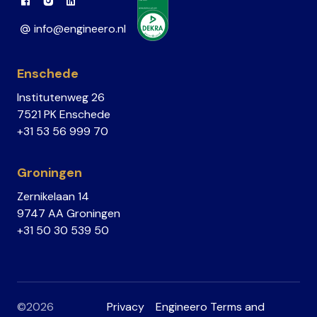
Link to Facebook
Link to Instagram
Link to Linkedin
info@engineero.nl
Enschede
Institutenweg 26
7521 PK Enschede
+31 53 56 999 70
Groningen
Zernikelaan 14
9747 AA Groningen
+31 50 30 539 50
©2026
Privacy
Engineero Terms and