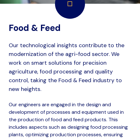
Food & Feed
Our technological insights contribute to the
modernization of the agri-food sector. We
work on smart solutions for precision
agriculture, food processing and quality
control, taking the Food & Feed industry to
new heights.
Our engineers are engaged in the design and
development of processes and equipment used in
the production of food and feed products. This
includes aspects such as designing food processing
plants, optimizing production processes, ensuring