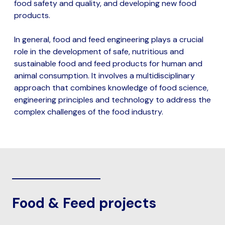
food safety and quality, and developing new food
products.
In general, food and feed engineering plays a crucial
role in the development of safe, nutritious and
sustainable food and feed products for human and
animal consumption. It involves a multidisciplinary
approach that combines knowledge of food science,
engineering principles and technology to address the
complex challenges of the food industry.
Food & Feed projects