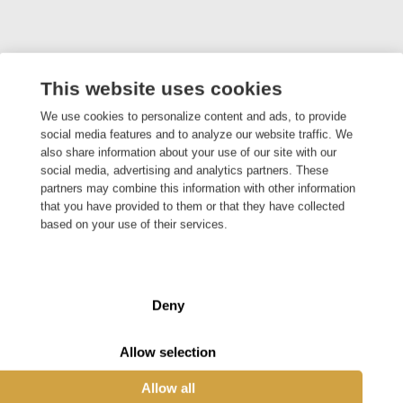
This website uses cookies
We use cookies to personalize content and ads, to provide
social media features and to analyze our website traffic. We
also share information about your use of our site with our
social media, advertising and analytics partners. These
partners may combine this information with other information
that you have provided to them or that they have collected
based on your use of their services.
Deny
Efficient Egg Sorting Machine
Allow selection
The number of eggs we eat on average per year
Allow all
has been increasing for ten years. As a result,