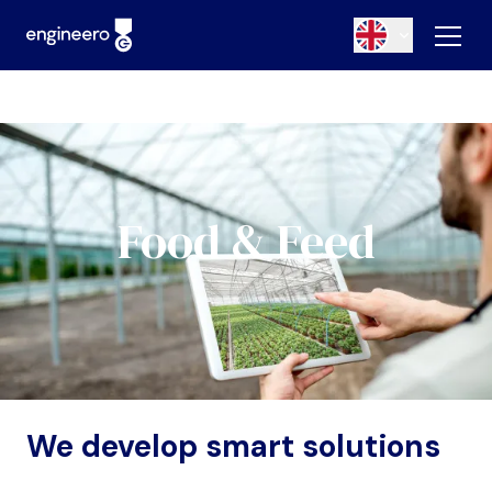
Food & Feed
We develop smart solutions