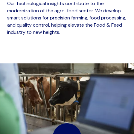
Our technological insights contribute to the
modernization of the agro-food sector. We develop
smart solutions for precision farming, food processing,
and quality control, helping elevate the Food & Feed
industry to new heights.