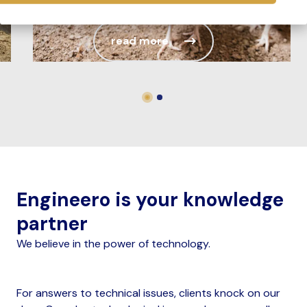
global egg production cont...
read more
Engineero is your knowledge
partner
We believe in the power of technology.
For answers to technical issues, clients knock on our