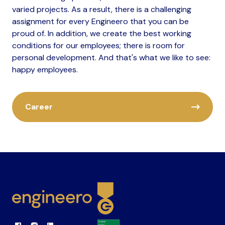
varied projects. As a result, there is a challenging
assignment for every Engineero that you can be
proud of. In addition, we create the best working
conditions for our employees; there is room for
personal development. And that's what we like to see:
happy employees.
Career