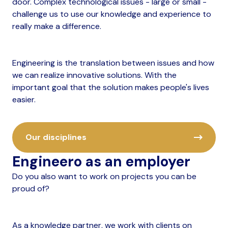
door. Complex technological issues - large or small -
challenge us to use our knowledge and experience to
really make a difference.
Engineering is the translation between issues and how
we can realize innovative solutions. With the
important goal that the solution makes people's lives
easier.
Our disciplines
Engineero as an employer
Do you also want to work on projects you can be
proud of?
As a knowledge partner, we work with clients on