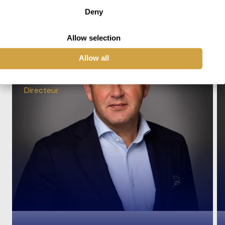
Deny
Allow selection
Allow all
Ronald Reudink
Directeur