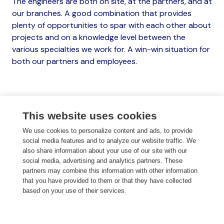
The engineers are both on site, at the partners, and at
our branches. A good combination that provides
plenty of opportunities to spar with each other about
projects and on a knowledge level between the
various specialties we work for. A win-win situation for
both our partners and employees.
This website uses cookies
Watch our video
We use cookies to personalize content and ads, to provide
social media features and to analyze our website traffic. We
also share information about your use of our site with our
social media, advertising and analytics partners. These
Get to know us
partners may combine this information with other information
that you have provided to them or that they have collected
based on your use of their services.