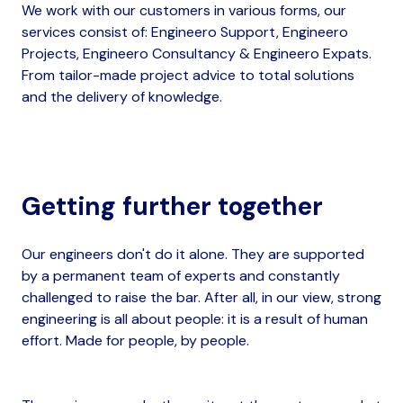
We work with our customers in various forms, our
services consist of: Engineero Support​, Engineero
Projects, Engineero Consultancy​ & Engineero Expats​.
From tailor-made project advice to total solutions
and the delivery of knowledge.
Getting further together
Our engineers don't do it alone. They are supported
by a permanent team of experts and constantly
challenged to raise the bar. After all, in our view, strong
engineering is all about people: it is a result of human
effort. Made for people, by people.