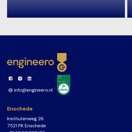
Link to Facebook
Link to Instagram
Link to Linkedin
info@engineero.nl
Enschede
Institutenweg 26
7521 PK Enschede