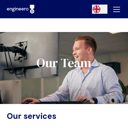
Our Team
Our services