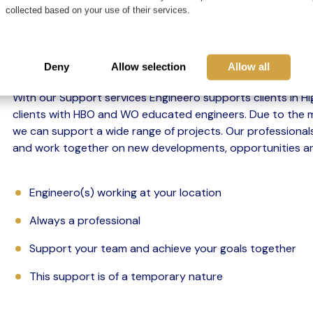
collected based on your use of their services.
An interim professional works for a client for a p
one or more issues.
Deny
Allow selection
Allow all
With our Support services Engineero supports clients in H
clients with HBO and WO educated engineers. Due to the mu
we can support a wide range of projects. Our professional
and work together on new developments, opportunities an
Engineero(s) working at your location
Always a professional
Support your team and achieve your goals together
This support is of a temporary nature