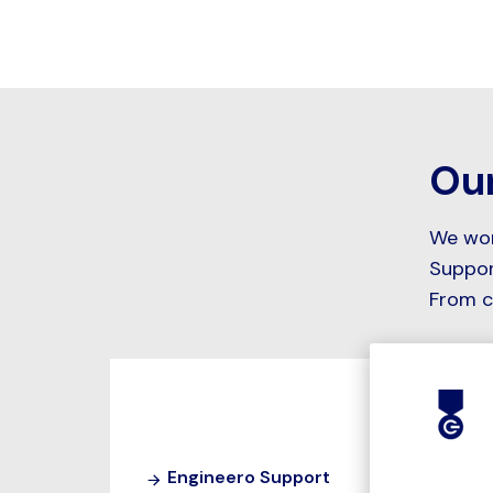
Our
We work
Suppor
From c
Engineero Support