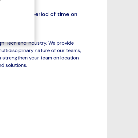
redetermined period of time on
igh Tech and Industry. We provide
ltidisciplinary nature of our teams,
s strengthen your team on location
d solutions.