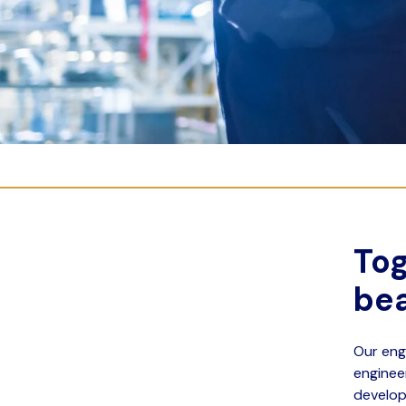
Tog
bea
Our eng
enginee
develop