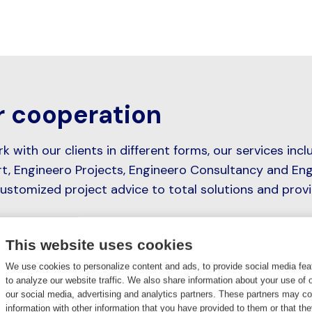
 cooperation
 with our clients in different forms, our services incl
t, Engineero Projects, Engineero Consultancy and Eng
ustomized project advice to total solutions and prov
This website uses cookies
We use cookies to personalize content and ads, to provide social media fea
to analyze our website traffic. We also share information about your use of o
Engineero Support
our social media, advertising and analytics partners. These partners may c
information with other information that you have provided to them or that th