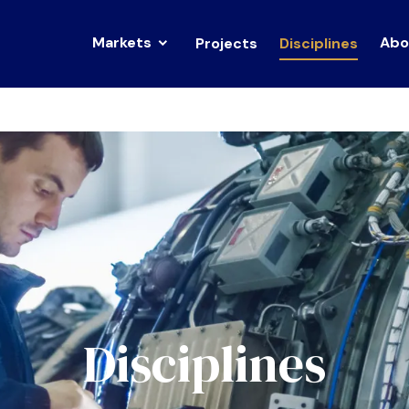
Markets
Abo
Projects
Disciplines
Disciplines