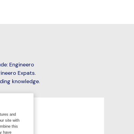
ude: Engineero
ineero Expats.
iding knowledge.
tures and
ur site with
ombine this
ey have