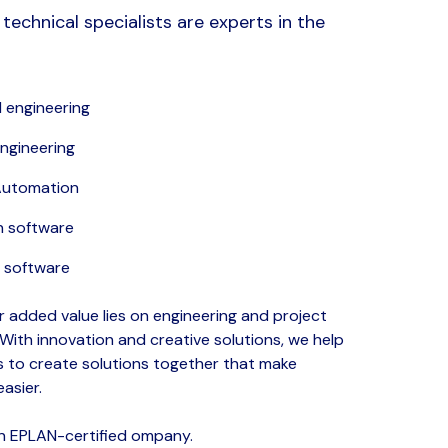
technical specialists are experts in the
 engineering
engineering
 Automation
n software
software
ur added value lies on engineering and project
ith innovation and creative solutions, we help
 to create solutions together that make
easier.
an EPLAN-certified ompany.