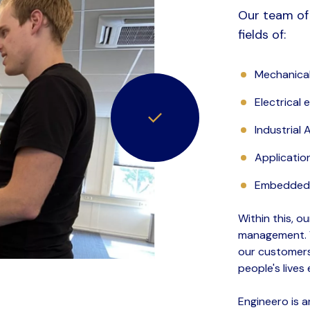
Our team of 
fields of:
Mechanical
Electrical 
Industrial
Applicatio
Embedded 
Within this, o
management. W
our customers
people's lives 
Engineero is 