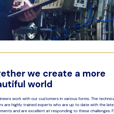
ether we create a more
utiful world
ineers work with our customers in various forms. The technic
rs are highly trained experts who are up to date with the late
ments and are excellent at responding to these challenges. 