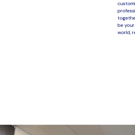
customi
profess
togethe
be your
world, r