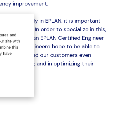
ciency improvement.
do this properly in EPLAN, it is important
t up correctly. In order to specialize in this,
tures and
 my training as an EPLAN Certified Engineer
ur site with
o. Me and Engineero hope to be able to
ombine this
ey have
 colleagues and our customers even
eir engineering and in optimizing their
ses.