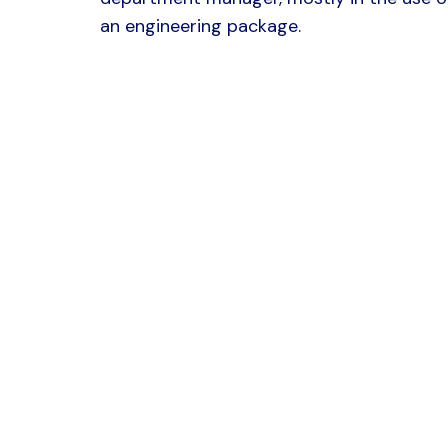
an engineering package.