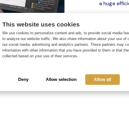
a huge effi
In order to 
This website uses cookies
that it is se
We use cookies to personalize content and ads, to provide social media fea
I will start
to analyze our website traffic. We also share information about your use of o
for Engineer
our social media, advertising and analytics partners. These partners may c
information with other information that you have provided to them or that th
support our
collected based on your use of their services.
better in th
work proces
Deny
Allow selection
Allow all