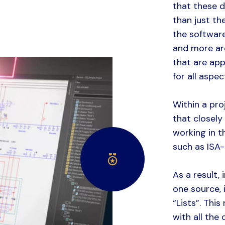
that these 
than just t
the softwar
and more ar
that are app
for all aspe
Within a pro
that closely
working in t
such as ISA-
As a result,
one source, 
“Lists”. This
with all the