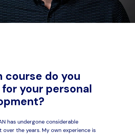
 course do you
 for your personal
lopment?
LAN has undergone considerable
 over the years. My own experience is