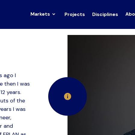
Markets
Abo
Projects
Disciplines
s ago I
e then I was
12 years.
uts of the
years I was
neer,
r and
f EPLAN as