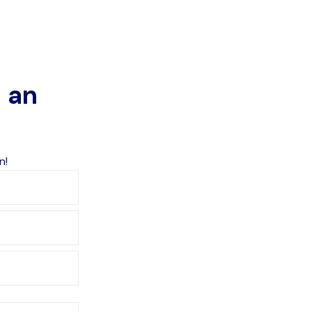
o an
n!