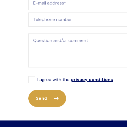
Telephone number
Question and/or comment
I agree with the
privacy conditions
Send