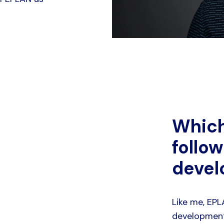
Which
follow
deve
Like me, EP
development