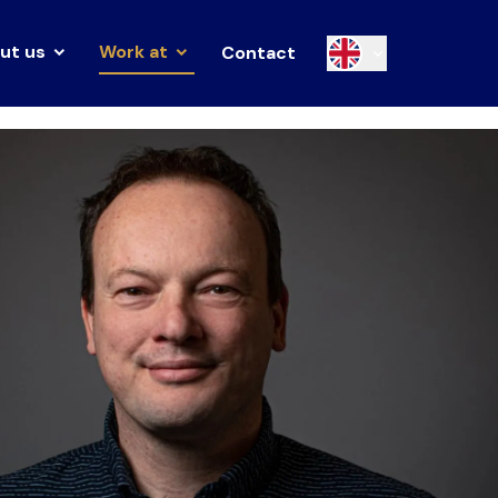
ut us
Work at
Contact