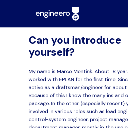
Can you introduce
yourself?
My name is Marco Mentink. About 18 year
worked with EPLAN for the first time. Sinc
active as a draftsman/engineer for about 
Because of this I know the many ins and o
package. In the other (especially recent) 
involved in various roles such as lead engi
control-system engineer, project manage
department manager, mostly in the use o