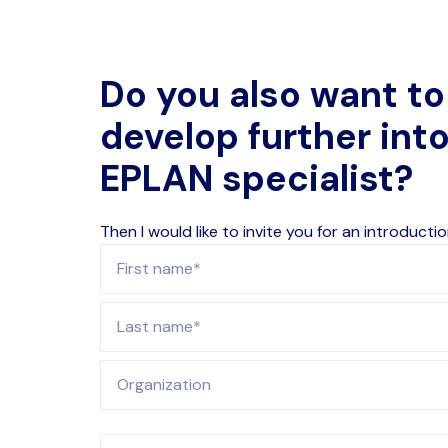
Do you also want to
develop further int
EPLAN specialist?
Then I would like to invite you for an introductio
First name
Last name
Organization
E-mail address