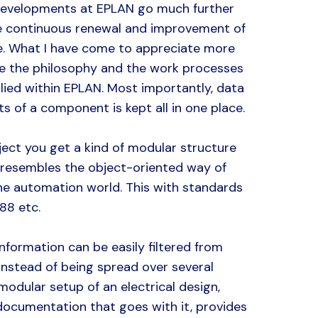
developments at EPLAN go much further
he continuous renewal and improvement of
e. What I have come to appreciate more
e the philosophy and the work processes
lied within EPLAN. Most importantly, data
cts of a component is kept all in one place.
ject you get a kind of modular structure
 resembles the object-oriented way of
he automation world. This with standards
88 etc.
 information can be easily filtered from
instead of being spread over several
 modular setup of an electrical design,
 documentation that goes with it, provides